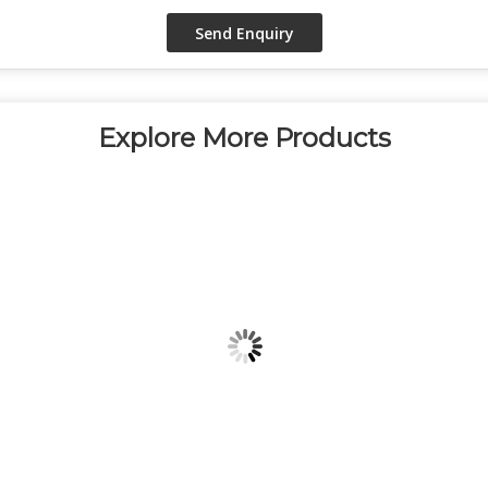
Explore More Products