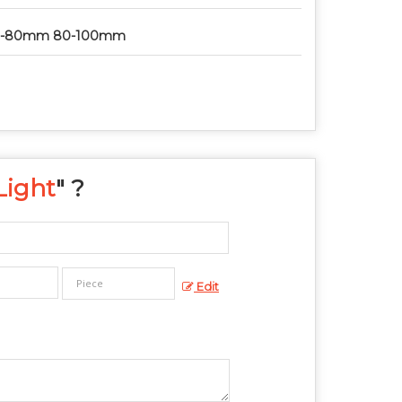
0-80mm 80-100mm
Light
" ?
Edit