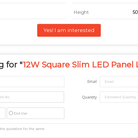
Height
5
Yes! I am interested
 for "
12W Square Slim LED Panel 
Email
Quantity
End Use