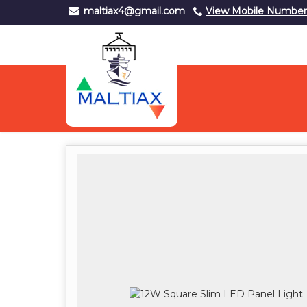
maltiax4@gmail.com
View Mobile Number