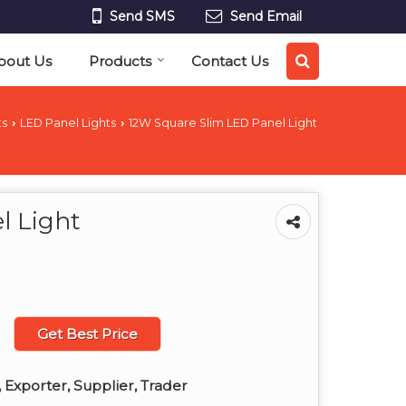
Send SMS
Send Email
bout Us
Products
Contact Us
ts
LED Panel Lights
12W Square Slim LED Panel Light
›
›
l Light
Get Best Price
 Exporter, Supplier, Trader