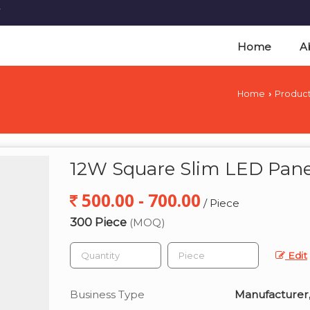
Home
A
Home
Produc
›
12W Square Slim LED Pane
500.00 - 700.00
/ Piece
300 Piece
(MOQ)
Edit
Business Type
Manufacturer,