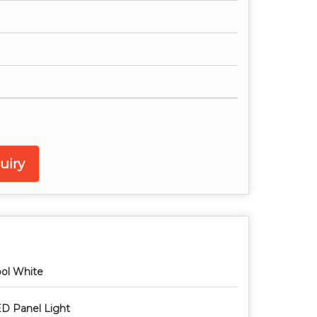
uiry
ol White
D Panel Light