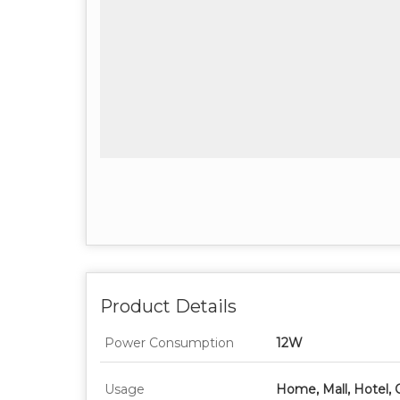
Product Details
Power Consumption
12W
Usage
Home, Mall, Hotel, 