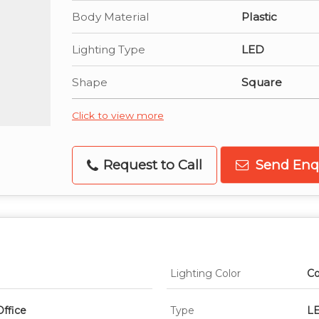
Body Material
Plastic
Lighting Type
LED
Shape
Square
Click to view more
Request to Call
Send Enq
Lighting Color
Co
Office
Type
LE