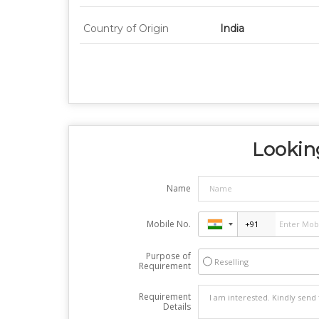
Country of Origin
India
Looking
Name
Mobile No.
Purpose of
Reselling
Requirement
Requirement
Details