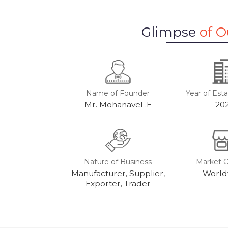
Glimpse
of 
Name of Founder
Year of Est
Mr. Mohanavel .E
20
Nature of Business
Market 
Manufacturer, Supplier,
World
Exporter, Trader