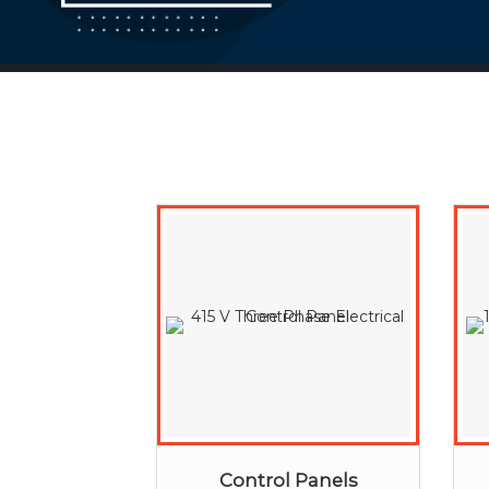
Control Panels