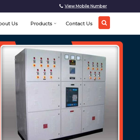
View Mobile Number
bout Us
Products
Contact Us