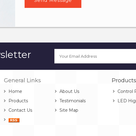
letter
General Links
Product
Home
About Us
Control 
Products
Testimonials
LED Hig
Contact Us
Site Map