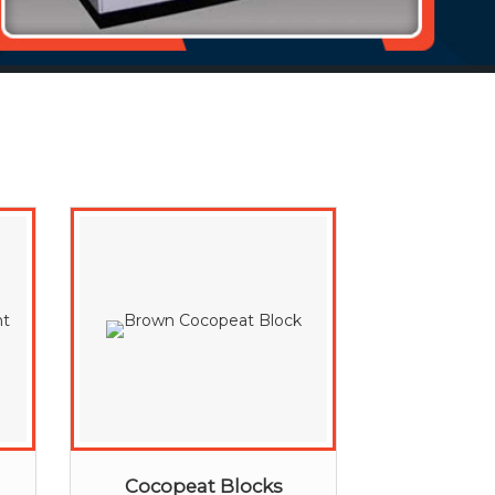
Cocopeat Blocks