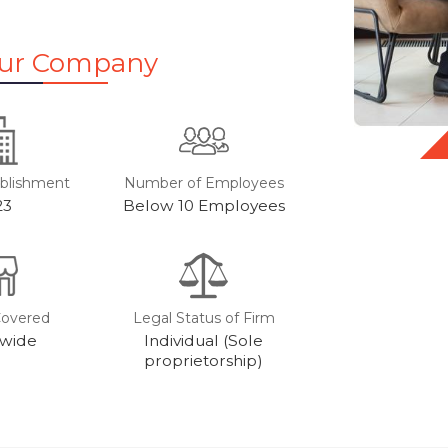
Our Company
ablishment
Number of Employees
23
Below 10 Employees
Covered
Legal Status of Firm
wide
Individual (Sole
proprietorship)