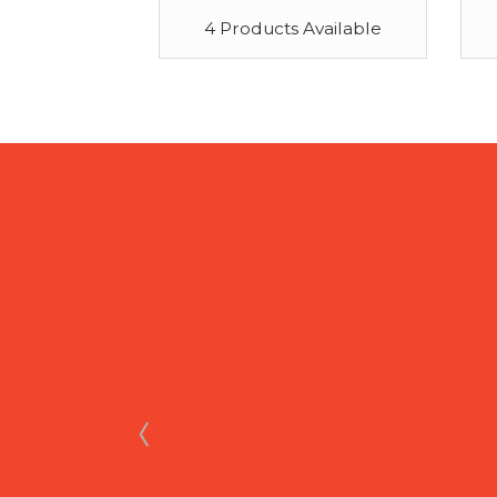
4 Products Available