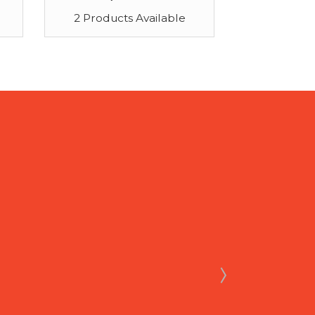
2 Products Available