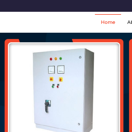
t Manufacturer and Supplier
Home
A