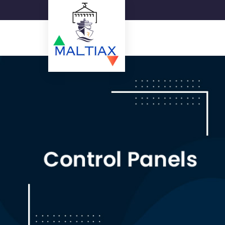
15W Square LED Panel Ligh