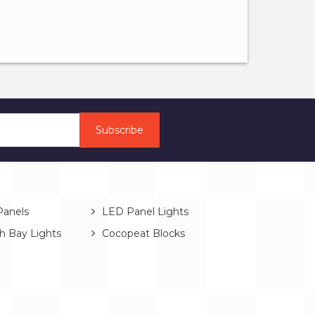
s
Panels
LED Panel Lights
h Bay Lights
Cocopeat Blocks