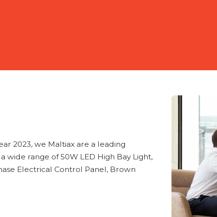
year 2023, we Maltiax are a leading
f a wide range of 50W LED High Bay Light,
ase Electrical Control Panel, Brown