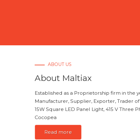
ABOUT US
About Maltiax
Established as a Proprietorship firm in the 
Manufacturer, Supplier, Exporter, Trader o
15W Square LED Panel Light, 415 V Three Ph
Cocopea
Read more