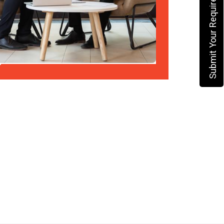
Submit Your Requirement