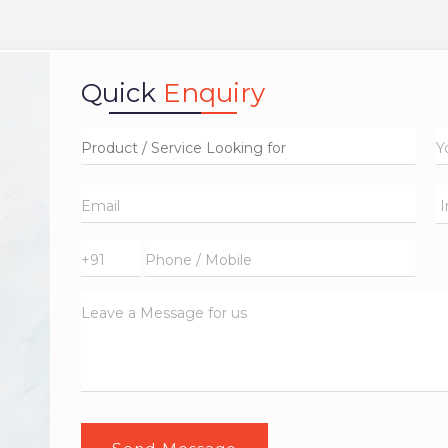
Quick
Enquiry