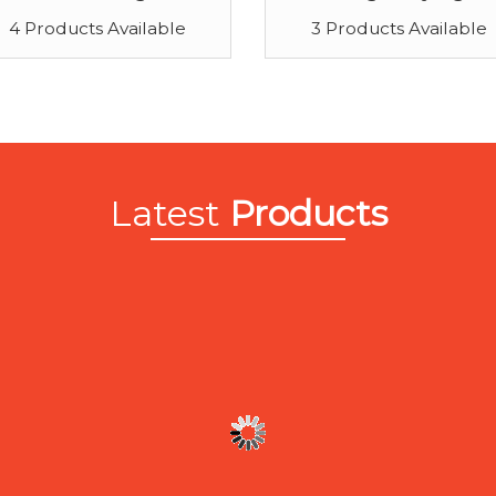
4 Products Available
3 Products Available
Latest
Products