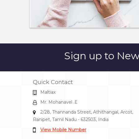
Sign up to
News
Quick Contact
Maltiax
Mr. Mohanavel .E
2/28, Thannanda Street, Athithangal, Arcot,
Ranipet, Tamil Nadu - 632503, India
View Mobile Number