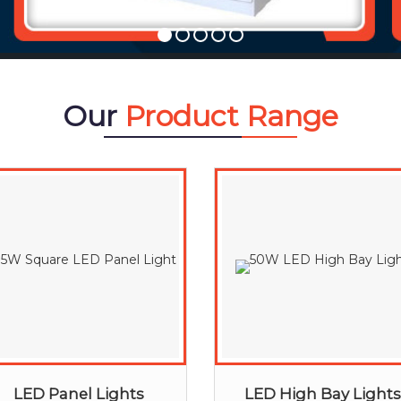
Our
Product Range
LED Panel Lights
LED High Bay Lights