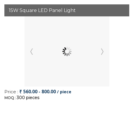
15W Square LED Panel Light
₹ 560.00 - 800.00
Price :
/ piece
300 pieces
MOQ :